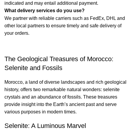
indicated and may entail additional payment.
What delivery services do you use?
We partner with reliable carriers such as FedEx, DHL and
other local partners to ensure timely and safe delivery of
your orders.
The Geological Treasures of Morocco:
Selenite and Fossils
Morocco, a land of diverse landscapes and rich geological
history, offers two remarkable natural wonders: selenite
crystals and an abundance of fossils. These treasures
provide insight into the Earth’s ancient past and serve
various purposes in modern times.
Selenite: A Luminous Marvel