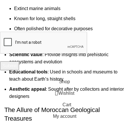
Your email
Extinct marine animals
Known for long, straight shells
Often polished for decorative purposes
Significance of Moroccan Fossils
Scientific value
: Provide insights into prehistoric
ecosystems and evolution
Educational tools
: Used in schools and museums to
teach about Earth’s history
Shop
Aesthetic appeal
: Sought after by collectors and interior
Wishlist
designers
Cart
The Allure of Moroccan Geological
My account
Treasures