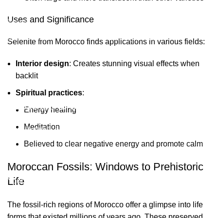
Selenite
Blog
Uses and Significance
Fossils
Privacy Policy
Raw Minerals
Delivery & Return
Selenite from Morocco finds applications in various fields:
General Policy
Interior design
: Creates stunning visual effects when
backlit
Subscribe us:
Spiritual practices
:
Subscribe to Our Newsletter
Energy healing
Meditation
Stay Informed. Subscribe Now.
Believed to clear negative energy and promote calm
Moroccan Fossils: Windows to Prehistoric
Life
Your email
The fossil-rich regions of Morocco offer a glimpse into life
forms that existed millions of years ago. These preserved