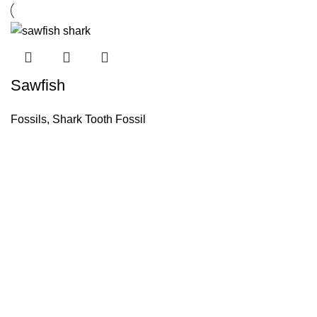
Sawfish
Fossils
,
Shark Tooth Fossil