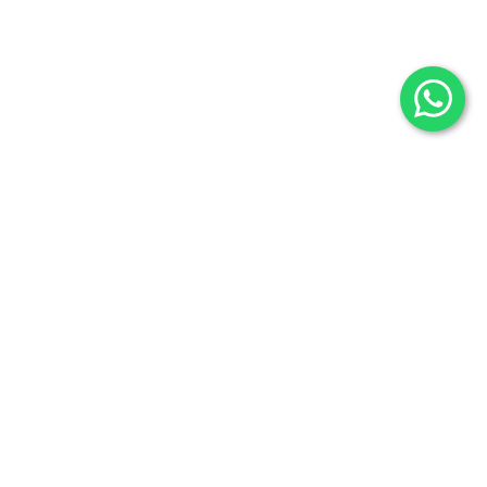
Fossils
Privacy Policy
Raw Minerals
Delivery & Return
General Policy
Subscribe us:
Subscribe to Our Newsletter
Stay Informed. Subscribe Now.
Your email