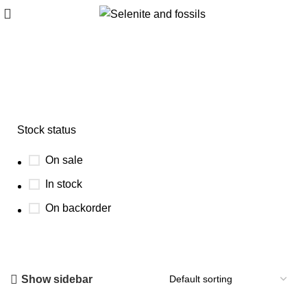
ancient marine fossil
Stock status
On sale
In stock
On backorder
Show sidebar