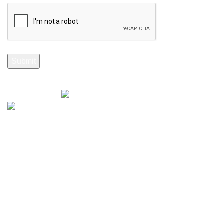
Selenite Fossils Morocco 2024.
Don't Miss Out
Subscribe to Our Selenite Fossils Newsletter
Your email