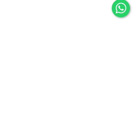
Our Factory
Contact Us
Shop
Promotions
Categories
Selenite
Fossils
Raw Minerals
Useful Links
Blog
Privacy Policy