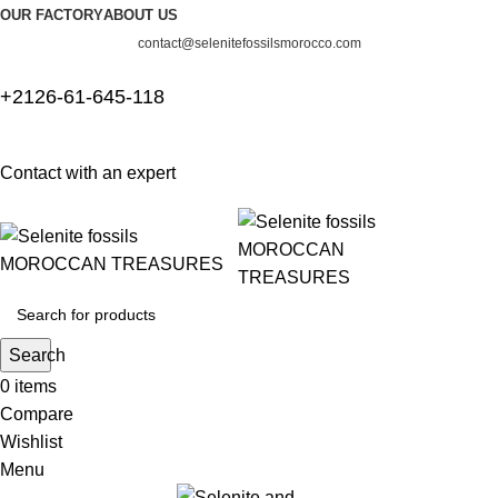
OUR FACTORY
ABOUT US
contact@selenitefossilsmorocco.com
+2126-61-645-118
Contact with an expert
Search
0
items
Compare
Wishlist
Menu