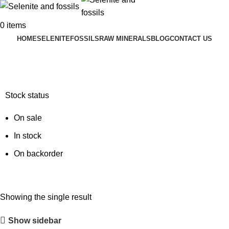
0
items
HOME
SELENITE
FOSSILS
RAW MINERALS
BLOG
CONTACT US
ancient sea life fossil
Stock status
On sale
In stock
On backorder
Showing the single result
Show sidebar