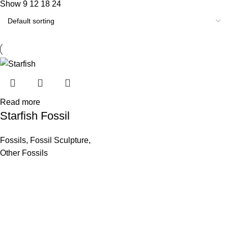
Show
9
12
18
24
Read more
Starfish Fossil
Fossils
,
Fossil Sculpture
,
Other Fossils