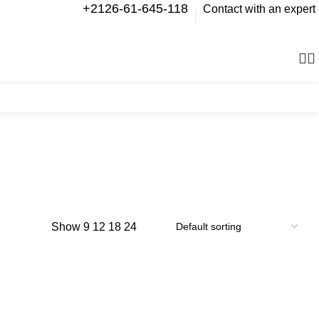
+2126-61-645-118
Contact with an expert
0
items
Show
9
12
18
24