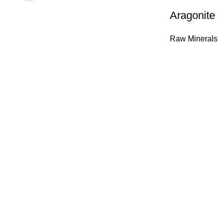
Aragonite
Raw Minerals