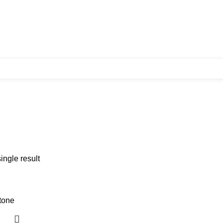
ingle result