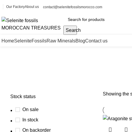
Our Factory
About us
contact@selenitefossilsmorocco.com
Search
Home
Selenite
Fossils
Raw Minerals
Blog
Contact us
Aragonite starburst formation
Showing the s
Stock status
On sale
In stock
On backorder