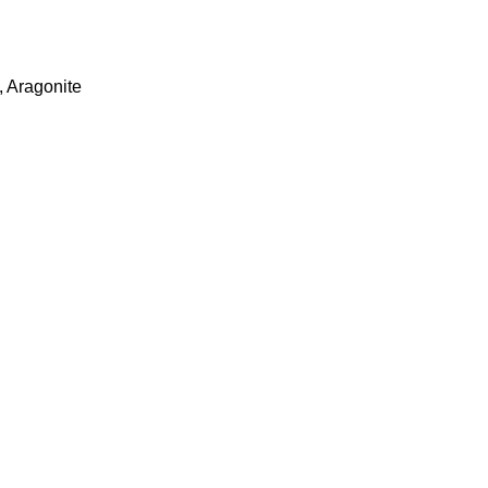
,
Aragonite