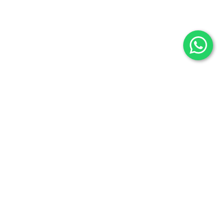
Fossils
Privacy Policy
Raw Minerals
Delivery & Return
General Policy
Subscribe us:
Subscribe to Our Newsletter
Stay Informed. Subscribe Now.
Your email