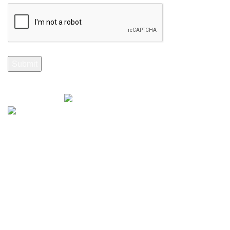
Selenite Fossils Morocco 2024.
Don't Miss Out
Subscribe to Our Selenite Fossils Newsletter
Your email