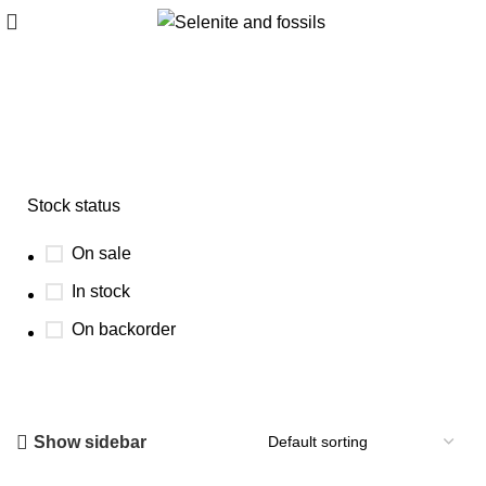
Azurite crystal specimen
Stock status
On sale
In stock
On backorder
Show sidebar