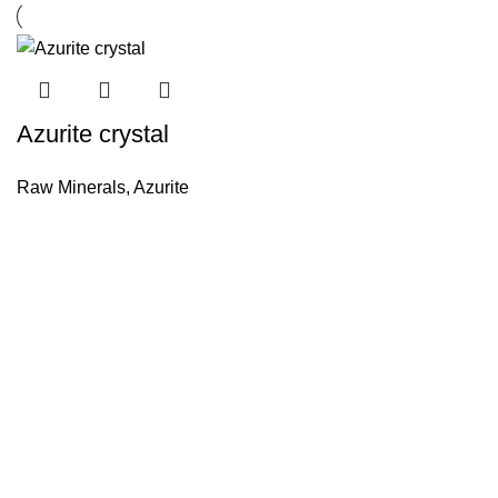
Azurite crystal
Raw Minerals
,
Azurite