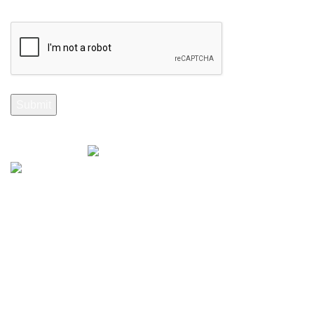
Selenite Fossils Morocco 2024.
Don't Miss Out
Subscribe to Our Selenite Fossils Newsletter