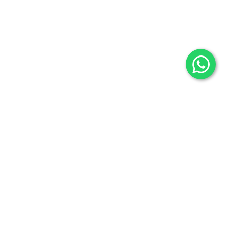
Selenite
Blog
Fossils
Privacy Policy
Raw Minerals
Delivery & Return
General Policy
Subscribe us:
Subscribe to Our Newsletter
Stay Informed. Subscribe Now.
Your email