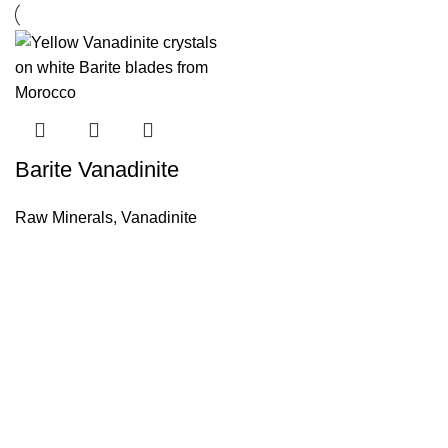
Barite Vanadinite
Raw Minerals
,
Vanadinite