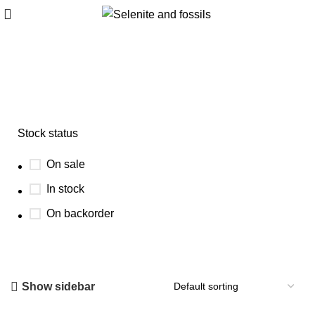
barite and vanadinite combo
Stock status
On sale
In stock
On backorder
Show sidebar