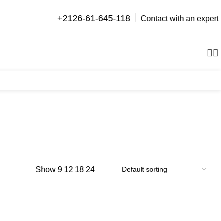
+2126-61-645-118
Contact with an expert
0
items
Show
9
12
18
24