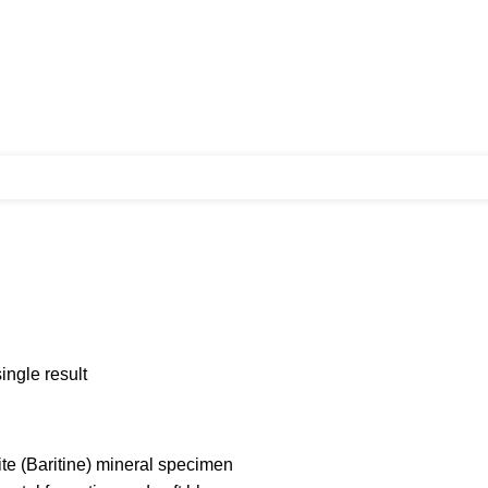
ingle result