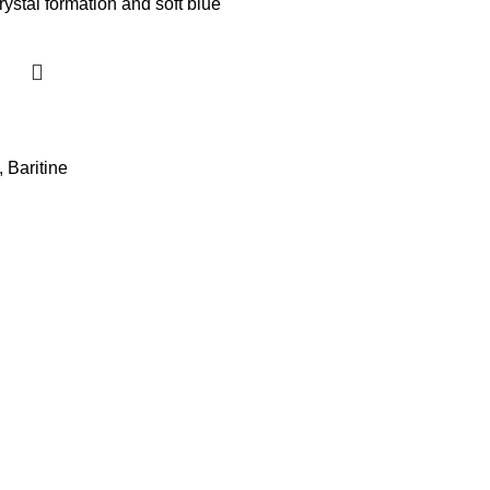
,
Baritine