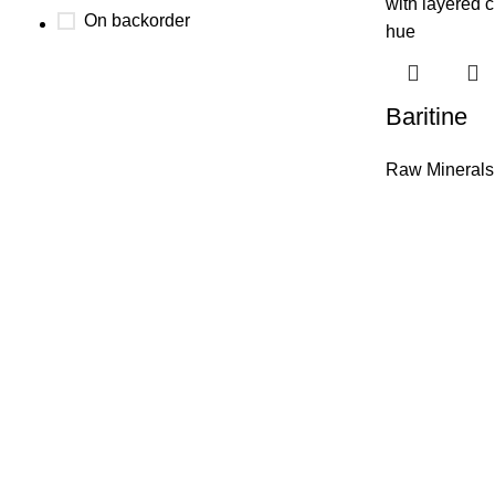
On backorder
Baritine
Raw Minerals