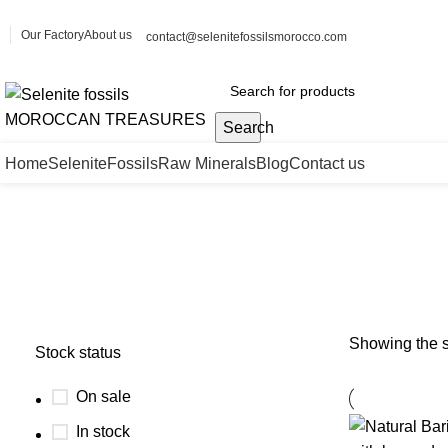
Our Factory
About us
contact@selenitefossilsmorocco.com
Search
Home
Selenite
Fossils
Raw Minerals
Blog
Contact us
barite specimen
Showing the s
Stock status
On sale
In stock