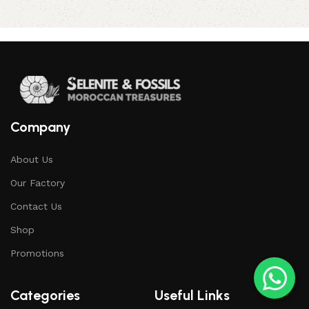
Company
About Us
Our Factory
Contact Us
Shop
Promotions
Categories
Useful Links