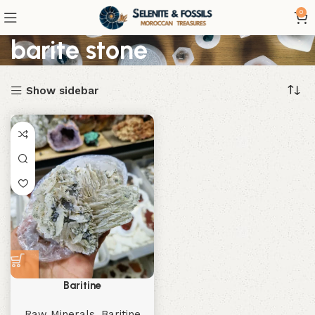
0
barite stone
Show sidebar
Baritine
Raw Minerals
,
Baritine