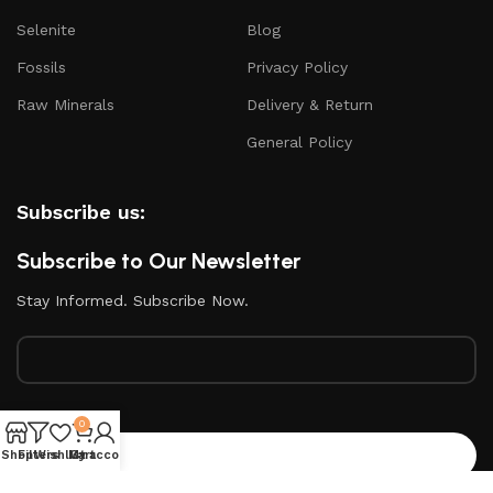
Selenite
Blog
Fossils
Privacy Policy
Raw Minerals
Delivery & Return
General Policy
Subscribe us:
Subscribe to Our Newsletter
Stay Informed. Subscribe Now.
Your email
0
Shop
Filters
Wishlist
My account
Cart