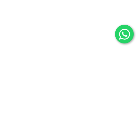
Selenite
Blog
Fossils
Privacy Policy
Raw Minerals
Delivery & Return
General Policy
Subscribe us:
Subscribe to Our Newsletter
Stay Informed. Subscribe Now.
Your email