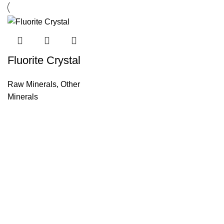
Fluorite Crystal
Raw Minerals
,
Other
Minerals