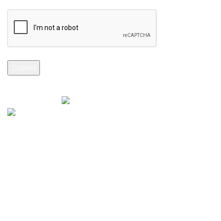
Selenite Fossils Morocco 2024.
Don't Miss Out
Subscribe to Our Selenite Fossils Newsletter
Your email