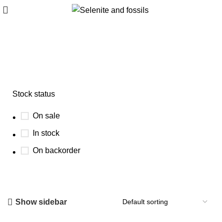
cubic fluorite crystal
Stock status
On sale
In stock
On backorder
Show sidebar