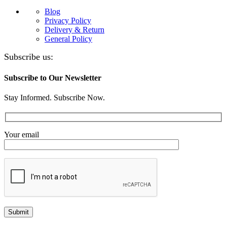
Blog
Privacy Policy
Delivery & Return
General Policy
Subscribe us:
Subscribe to Our Newsletter
Stay Informed. Subscribe Now.
Your email