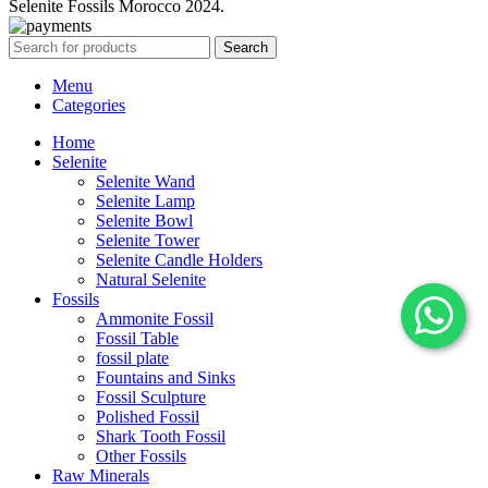
Selenite Fossils Morocco 2024.
Search
Menu
Categories
Home
Selenite
Selenite Wand
Selenite Lamp
Selenite Bowl
Selenite Tower
Selenite Candle Holders
Natural Selenite
Fossils
Ammonite Fossil
Fossil Table
fossil plate
Fountains and Sinks
Fossil Sculpture
Polished Fossil
Shark Tooth Fossil
Other Fossils
Raw Minerals