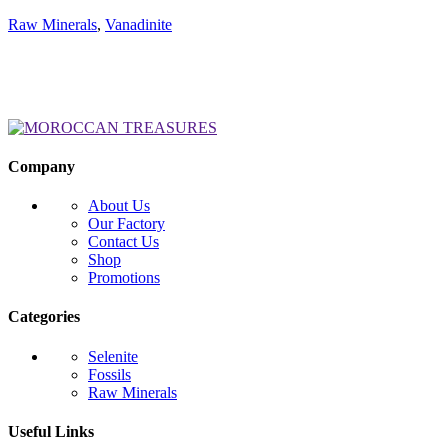
Raw Minerals
,
Vanadinite
Company
About Us
Our Factory
Contact Us
Shop
Promotions
Categories
Selenite
Fossils
Raw Minerals
Useful Links