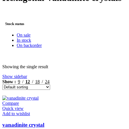
Stock status
On sale
In stock
On backorder
Showing the single result
Show sidebar
Show
9
12
18
24
Compare
Quick view
Add to wishlist
vanadinite crystal