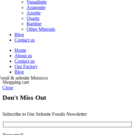
Vanadinite
Aragonite
Azurite
Quartz
Baritine
Other Minerals
Blog
Contact us
Home
About us
Contact us
Our Factory
Blog
Shopping cart
Close
Don't Miss Out
Subscribe to Our Selenite Fossils Newsletter
Your email