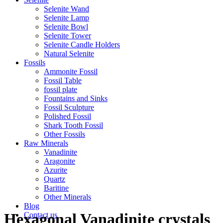
Selenite Wand
Selenite Lamp
Selenite Bowl
Selenite Tower
Selenite Candle Holders
Natural Selenite
Fossils
Ammonite Fossil
Fossil Table
fossil plate
Fountains and Sinks
Fossil Sculpture
Polished Fossil
Shark Tooth Fossil
Other Fossils
Raw Minerals
Vanadinite
Aragonite
Azurite
Quartz
Baritine
Other Minerals
Blog
Hexagonal Vanadinite crystals
Contact us