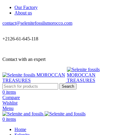
Our Factory
About us
contact@selenitefossilsmorocco.com
+2126-61-645-118
Contact with an expert
Search
0
items
Compare
Wishlist
Menu
0
items
Home
Selenite