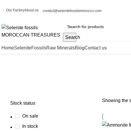
Our Factory
About us
contact@selenitefossilsmorocco.com
Search
Home
Selenite
Fossils
Raw Minerals
Blog
Contact us
polished Ammonite fossil
Showing the s
Stock status
On sale
In stock