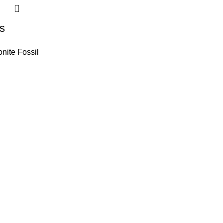
s
ite Fossil