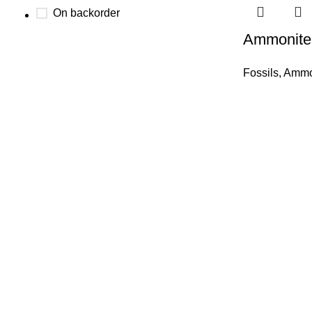
On backorder
Ammonite
Fossils
,
Ammon