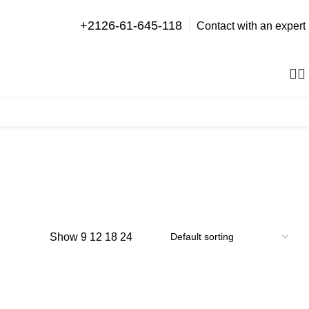
+2126-61-645-118
Contact with an expert
0
items
Show
9
12
18
24