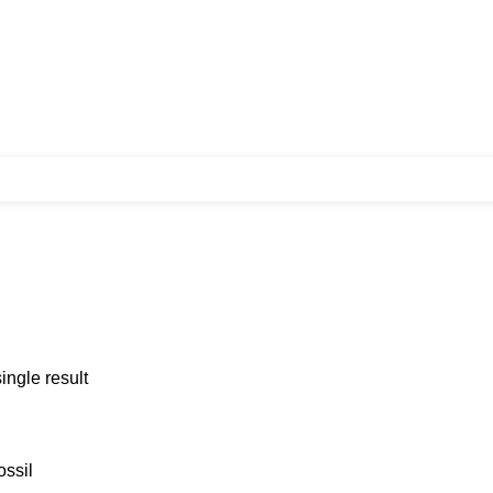
ingle result