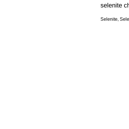
selenite c
Selenite
,
Sele