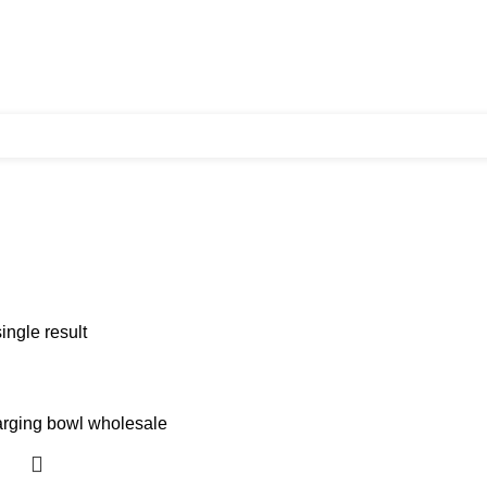
ingle result