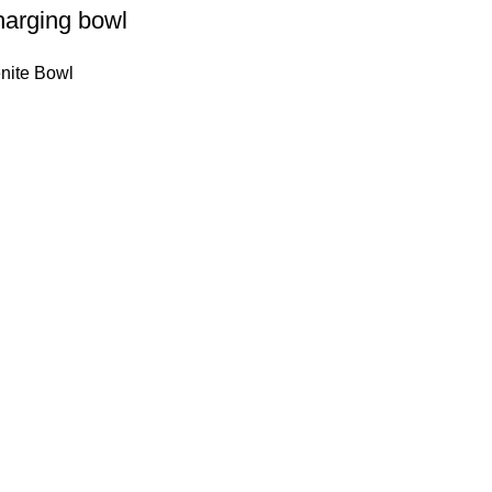
harging bowl
nite Bowl