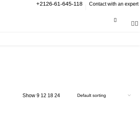
+2126-61-645-118
Contact with an expert
0
items
Show
9
12
18
24