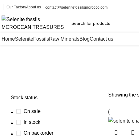
Our Factory
About us
contact@selenitefossilsmorocco.com
Home
Selenite
Fossils
Raw Minerals
Blog
Contact us
selenite charging bowl wholesale
Showing the s
Stock status
On sale
In stock
On backorder