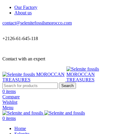
Our Factory
About us
contact@selenitefossilsmorocco.com
+2126-61-645-118
Contact with an expert
Search
0
items
Compare
Wishlist
Menu
0
items
Home
Selenite