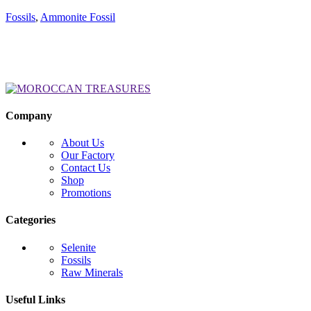
Fossils
,
Ammonite Fossil
Company
About Us
Our Factory
Contact Us
Shop
Promotions
Categories
Selenite
Fossils
Raw Minerals
Useful Links