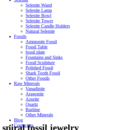
Selenite Wand
Selenite Lamp
Selenite Bowl
Selenite Tower
Selenite Candle Holders
Natural Selenite
Fossils
Ammonite Fossil
Fossil Table
fossil plate
Fountains and Sinks
Fossil Sculpture
Polished Fossil
Shark Tooth Fossil
Other Fossils
Raw Minerals
Vanadinite
Aragonite
Azurite
Quartz
Baritine
Other Minerals
Blog
spiral fossil jewelry
Contact us