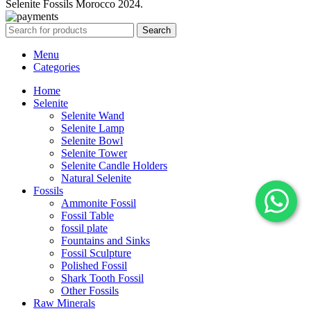
Selenite Fossils Morocco 2024.
Search
Menu
Categories
Home
Selenite
Selenite Wand
Selenite Lamp
Selenite Bowl
Selenite Tower
Selenite Candle Holders
Natural Selenite
Fossils
Ammonite Fossil
Fossil Table
fossil plate
Fountains and Sinks
Fossil Sculpture
Polished Fossil
Shark Tooth Fossil
Other Fossils
Raw Minerals