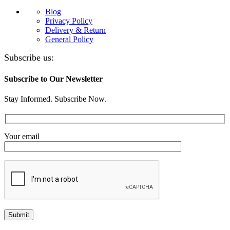
Blog
Privacy Policy
Delivery & Return
General Policy
Subscribe us:
Subscribe to Our Newsletter
Stay Informed. Subscribe Now.
Your email