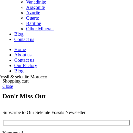
Vanadinite
Aragonite
Azurite
Quartz
Baritine
Other Minerals
Blog
Contact us
Home
About us
Contact us
Our Factory
Blog
Shopping cart
Close
Don't Miss Out
Subscribe to Our Selenite Fossils Newsletter
Your email