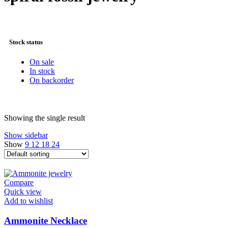
Stock status
On sale
In stock
On backorder
Showing the single result
Show sidebar
Show
9
12
18
24
Compare
Quick view
Add to wishlist
Ammonite Necklace