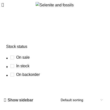
Trilobite fossil wholesale
Stock status
On sale
In stock
On backorder
Show sidebar