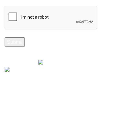
Selenite Fossils Morocco 2024.
Don't Miss Out
Subscribe to Our Selenite Fossils Newsletter
Your email