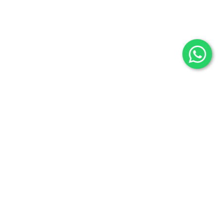
Selenite
Blog
Fossils
Privacy Policy
Raw Minerals
Delivery & Return
General Policy
Subscribe us:
Subscribe to Our Newsletter
Stay Informed. Subscribe Now.
Your email