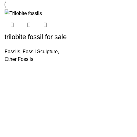
trilobite fossil for sale
Fossils
,
Fossil Sculpture
,
Other Fossils