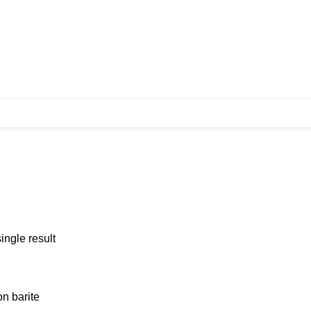
ingle result