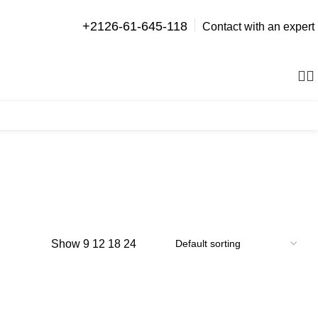
+2126-61-645-118
Contact with an expert
0
items
Show
9
12
18
24