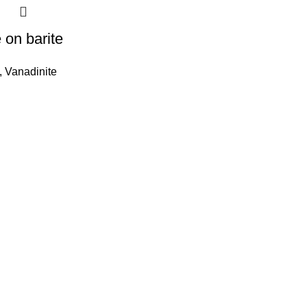
 on barite
,
Vanadinite