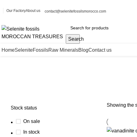
Our Factory
About us
contact@selenitefossilsmorocco.com
Search
Home
Selenite
Fossils
Raw Minerals
Blog
Contact us
Vanadinite barite wholesale
Showing the s
Stock status
On sale
In stock