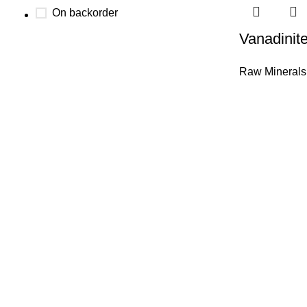
On backorder
Vanadinite
Raw Minerals