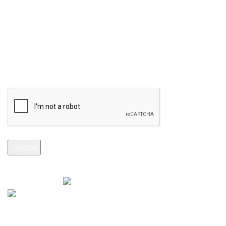
Your email
Selenite Fossils Morocco 2024.
Don't Miss Out