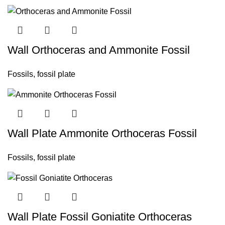
Wall Orthoceras and Ammonite Fossil
Fossils
,
fossil plate
Wall Plate Ammonite Orthoceras Fossil
Fossils
,
fossil plate
Wall Plate Fossil Goniatite Orthoceras