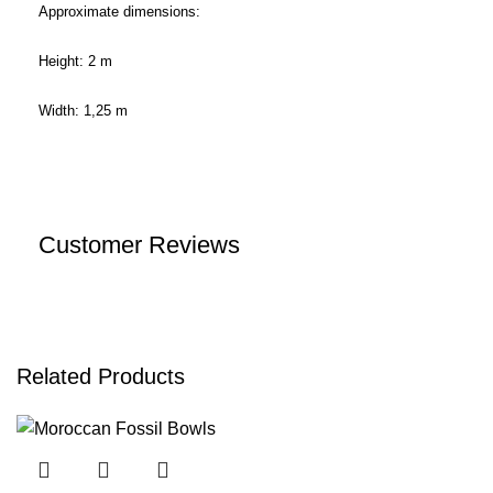
Approximate dimensions:
Height: 2 m
Width: 1,25 m
Customer Reviews
Related Products