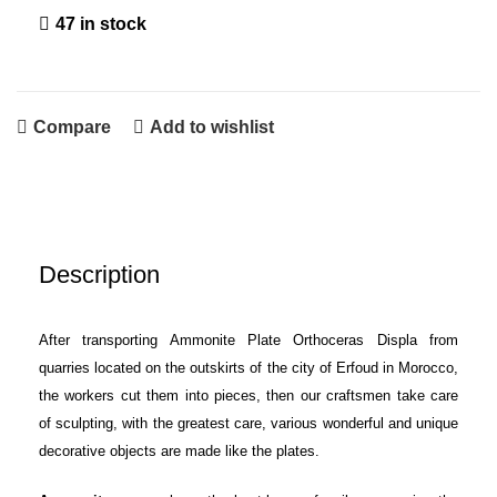
47 in stock
Compare
Add to wishlist
Description
After transporting Ammonite Plate Orthoceras Displa from
quarries located on the outskirts of the city of Erfoud in Morocco,
the workers cut them into pieces, then our craftsmen take care
of sculpting, with the greatest care, various wonderful and unique
decorative objects are made like the plates.