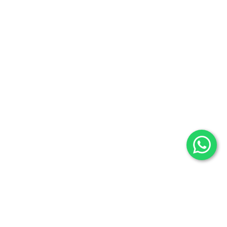
Promotions
Categories
Useful Links
Selenite
Blog
Fossils
Privacy Policy
Raw Minerals
Delivery & Return
General Policy
Subscribe us:
Subscribe to Our Newsletter
Stay Informed. Subscribe Now.