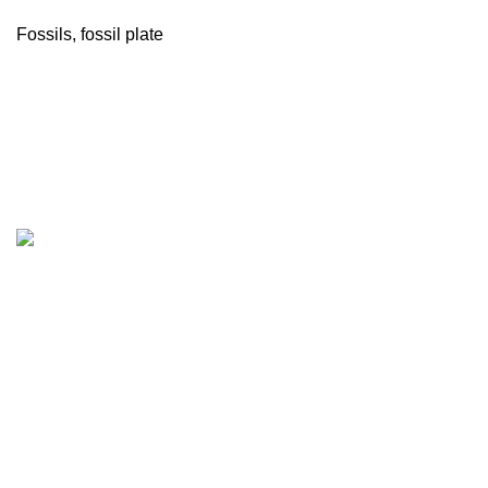
Fossils
,
fossil plate
Company
About Us
Our Factory
Contact Us
Shop