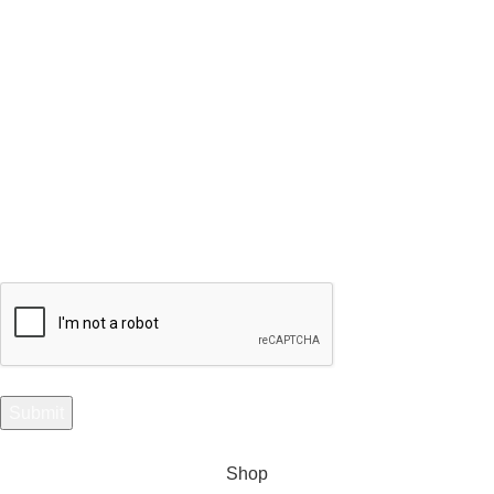
Subscribe to Our Selenite Fossils Newsletter
Your email
Shop