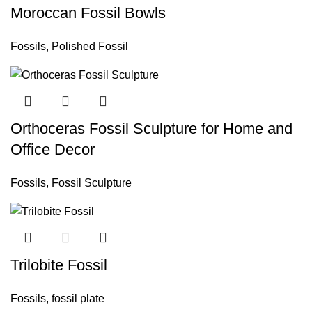
Moroccan Fossil Bowls
Fossils
,
Polished Fossil
Orthoceras Fossil Sculpture for Home and
Office Decor
Fossils
,
Fossil Sculpture
Trilobite Fossil
Fossils
,
fossil plate