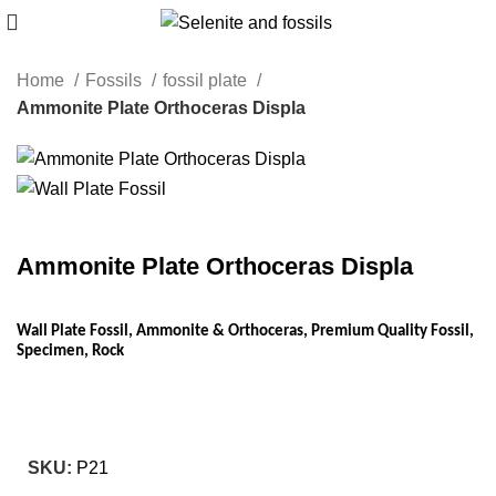
Home
Fossils
fossil plate
Ammonite Plate Orthoceras Displa
Ammonite Plate Orthoceras Displa
Wall Plate Fossil, Ammonite & Orthoceras, Premium Quality Fossil,
Specimen, Rock
SKU:
P21