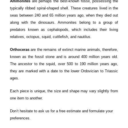
Ammonites
are perhaps the best-known fossil, possessing the
typically ribbed spiral-shaped shell. These creatures lived in the
seas between 240 and 65 million years ago, when they died out
along with the dinosaurs. Ammonites belong to a group of
predators known as cephalopods, which includes their living
relatives, octopus, squid, cuttlefish, and nautilus.
Orthoceras
are the remains of extinct marine animals, therefore,
known as the fossil stone and is around 400 million years old.
The ancestor to the squid, over 500 to 190 million years ago,
they are marked with a date to the lower Ordovician to Triassic
ages.
Each piece is unique, the size and shape may vary slightly from
one item to another.
Don’t hesitate to ask us for a free estimate and formulate your
preferences.