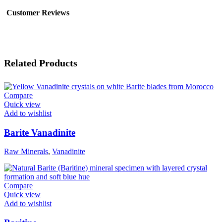
Customer Reviews
Related Products
Compare
Quick view
Add to wishlist
Barite Vanadinite
Raw Minerals
,
Vanadinite
Compare
Quick view
Add to wishlist