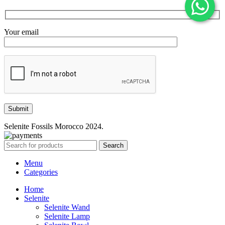
Your email
Selenite Fossils Morocco 2024.
Search
Menu
Categories
Home
Selenite
Selenite Wand
Selenite Lamp