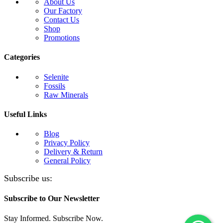
About Us
Our Factory
Contact Us
Shop
Promotions
Categories
Selenite
Fossils
Raw Minerals
Useful Links
Blog
Privacy Policy
Delivery & Return
General Policy
Subscribe us:
Subscribe to Our Newsletter
Stay Informed. Subscribe Now.