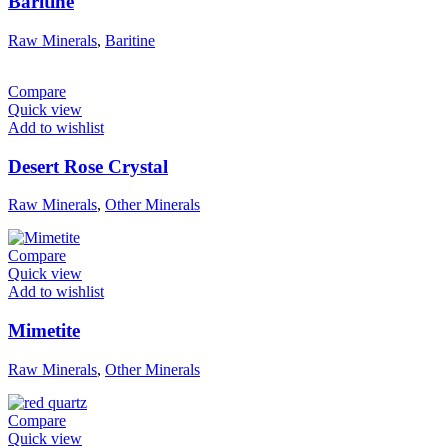
Baritine
Raw Minerals
,
Baritine
Compare
Quick view
Add to wishlist
Desert Rose Crystal
Raw Minerals
,
Other Minerals
Compare
Quick view
Add to wishlist
Mimetite
Raw Minerals
,
Other Minerals
Compare
Quick view