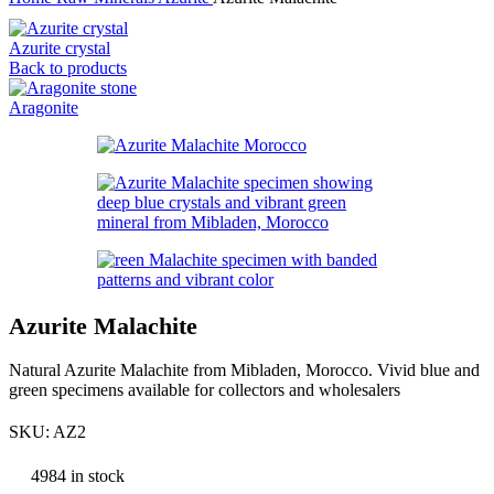
Azurite crystal
Back to products
Aragonite
Azurite Malachite
Natural Azurite Malachite from Mibladen, Morocco. Vivid blue and
green specimens available for collectors and wholesalers
SKU:
AZ2
4984 in stock