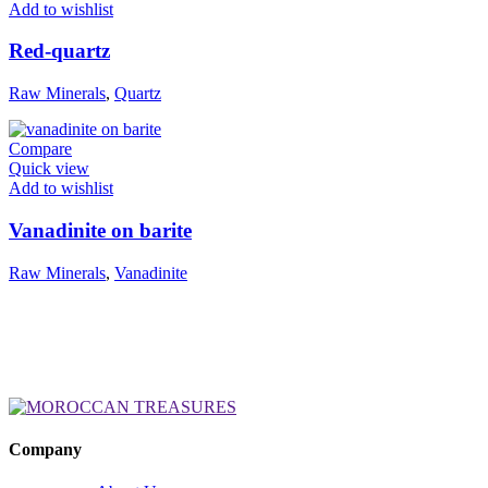
Add to wishlist
Red-quartz
Raw Minerals
,
Quartz
Compare
Quick view
Add to wishlist
Vanadinite on barite
Raw Minerals
,
Vanadinite
Company