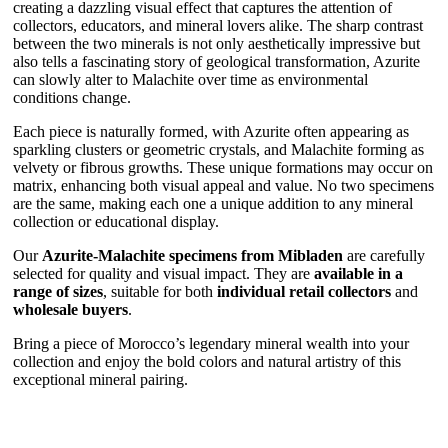
creating a dazzling visual effect that captures the attention of
collectors, educators, and mineral lovers alike. The sharp contrast
between the two minerals is not only aesthetically impressive but
also tells a fascinating story of geological transformation, Azurite
can slowly alter to Malachite over time as environmental
conditions change.
Each piece is naturally formed, with Azurite often appearing as
sparkling clusters or geometric crystals, and Malachite forming as
velvety or fibrous growths. These unique formations may occur on
matrix, enhancing both visual appeal and value. No two specimens
are the same, making each one a unique addition to any mineral
collection or educational display.
Our
Azurite-Malachite specimens from Mibladen
are carefully
selected for quality and visual impact. They are
available in a
range of sizes
, suitable for both
individual retail collectors
and
wholesale buyers
.
Bring a piece of Morocco’s legendary mineral wealth into your
collection and enjoy the bold colors and natural artistry of this
exceptional mineral pairing.