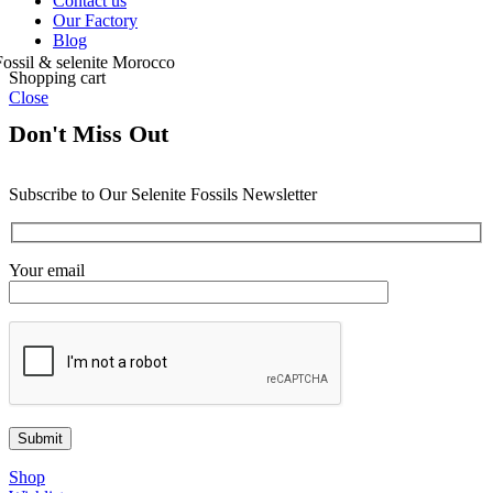
Contact us
Our Factory
Blog
Shopping cart
Close
Don't Miss Out
Subscribe to Our Selenite Fossils Newsletter
Your email
Shop