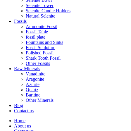
Selenite Bowl
Selenite Tower
Selenite Candle Holders
Natural Selenite
Fossils
Ammonite Fossil
Fossil Table
fossil plate
Fountains and Sinks
Fossil Sculpture
Polished Fossil
Shark Tooth Fossil
Other Fossils
Raw Minerals
Vanadinite
Aragonite
Azurite
Quartz
Baritine
Other Minerals
Blog
Contact us
Home
About us