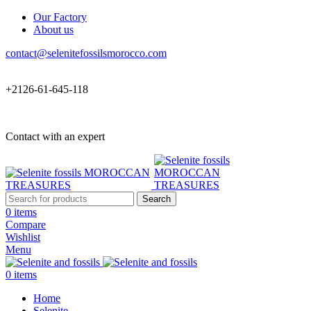
Our Factory
About us
contact@selenitefossilsmorocco.com
+2126-61-645-118
Contact with an expert
Search
0
items
Compare
Wishlist
Menu
0
items
Home
Selenite