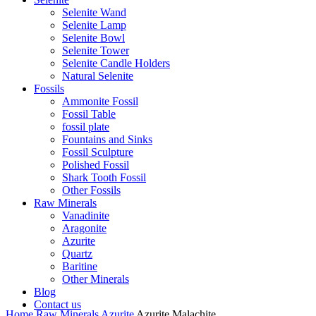
Selenite Wand
Selenite Lamp
Selenite Bowl
Selenite Tower
Selenite Candle Holders
Natural Selenite
Fossils
Ammonite Fossil
Fossil Table
fossil plate
Fountains and Sinks
Fossil Sculpture
Polished Fossil
Shark Tooth Fossil
Other Fossils
Raw Minerals
Vanadinite
Aragonite
Azurite
Quartz
Baritine
Other Minerals
Blog
Contact us
Home
Raw Minerals
Azurite
Azurite Malachite