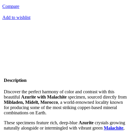
Compare
Add to wishlist
Description
Discover the perfect harmony of color and contrast with this
beautiful
Azurite with Malachite
specimen, sourced directly from
Mibladen, Midelt, Morocco
, a world-renowned locality known
for producing some of the most striking copper-based mineral
combinations on Earth.
These specimens feature rich, deep-blue
Azurite
crystals growing
naturally alongside or intermingled with vibrant green
Malachite
,