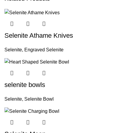
Selenite Athame Knives
Selenite
,
Engraved Selenite
selenite bowls
Selenite
,
Selenite Bowl