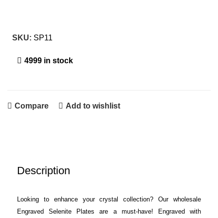
SKU:
SP11
4999 in stock
Compare
Add to wishlist
Description
Looking to enhance your crystal collection? Our wholesale
Engraved Selenite Plates are a must-have! Engraved with