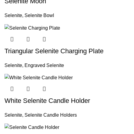
Selenite Moon
Selenite
,
Selenite Bowl
Triangular Selenite Charging Plate
Selenite
,
Engraved Selenite
White Selenite Candle Holder
Selenite
,
Selenite Candle Holders