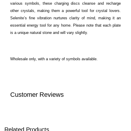
various symbols, these charging discs cleanse and recharge
other crystals, making them a powerful tool for crystal lovers.
Selenite’s fine vibration nurtures clarity of mind, making it an
essential energy tool for any home. Please note that each plate
is a unique natural stone and will vary slightly.
Wholesale only, with a variety of symbols available.
Customer Reviews
Related Products