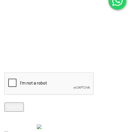
Stay Informed. Subscribe Now.
Your email
Selenite Fossils Morocco 2024.