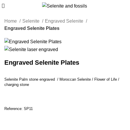
Home
Selenite
Engraved Selenite
Engraved Selenite Plates
Engraved Selenite Plates
Selenite Palm stone engraved / Moroccan Selenite / Flower of Life /
charging stone
Reference: SP11