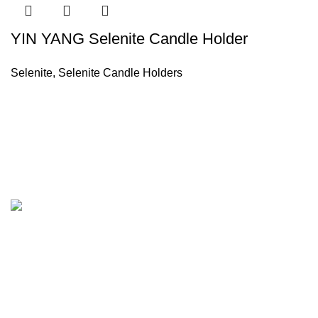
YIN YANG Selenite Candle Holder
Selenite
,
Selenite Candle Holders
Company
About Us
Our Factory