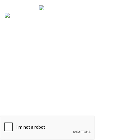
Selenite Fossils Morocco 2024.
Don't Miss Out
Subscribe to Our Selenite Fossils Newsletter
Your email