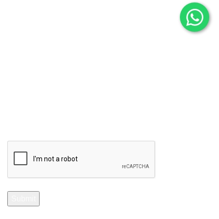
Subscribe to Our Newsletter
Stay Informed. Subscribe Now.
Your email