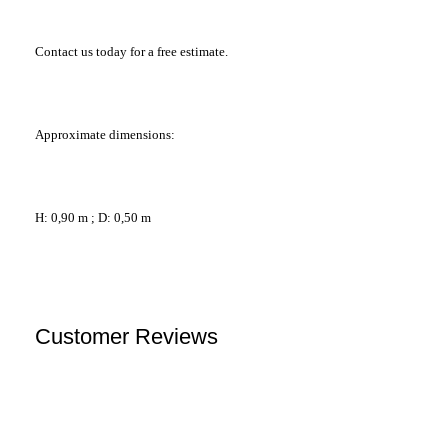
Contact us today for a free estimate.
Approximate dimensions:
H: 0,90 m ; D: 0,50 m
Customer Reviews