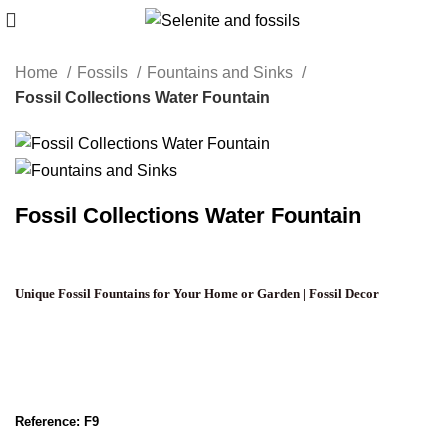
Home
Fossils
Fountains and Sinks
Fossil Collections Water Fountain
Fossil Collections Water Fountain
Unique Fossil Fountains for Your Home or Garden | Fossil Decor
Reference: F9