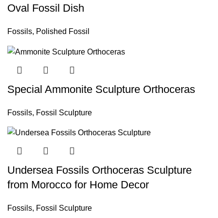
Oval Fossil Dish
Fossils
,
Polished Fossil
Special Ammonite Sculpture Orthoceras
Fossils
,
Fossil Sculpture
Undersea Fossils Orthoceras Sculpture
from Morocco for Home Decor
Fossils
,
Fossil Sculpture