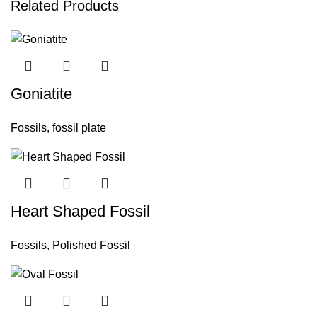
Related Products
Goniatite
Fossils
,
fossil plate
Heart Shaped Fossil
Fossils
,
Polished Fossil