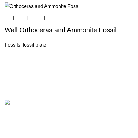
Wall Orthoceras and Ammonite Fossil
Fossils
,
fossil plate
Company