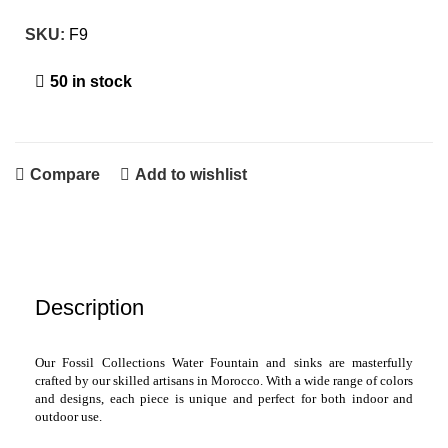
SKU:
F9
50 in stock
Compare
Add to wishlist
Description
Our Fossil Collections Water Fountain and sinks are masterfully
crafted by our skilled artisans in Morocco. With a wide range of colors
and designs, each piece is unique and perfect for both indoor and
outdoor use.