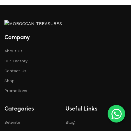
Company
About Us
Our Factory
Contact Us
Shop
Promotions
Categories
Useful Links
Selenite
Blog