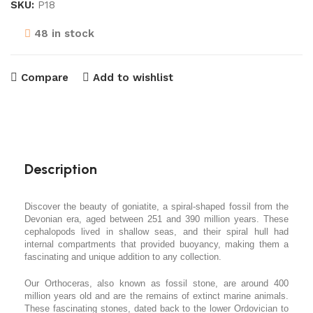
SKU:
P18
48 in stock
Compare
Add to wishlist
Description
Discover the beauty of goniatite, a spiral-shaped fossil from the
Devonian era, aged between 251 and 390 million years. These
cephalopods lived in shallow seas, and their spiral hull had
internal compartments that provided buoyancy, making them a
fascinating and unique addition to any collection.
Our Orthoceras, also known as fossil stone, are around 400
million years old and are the remains of extinct marine animals.
These fascinating stones, dated back to the lower Ordovician to