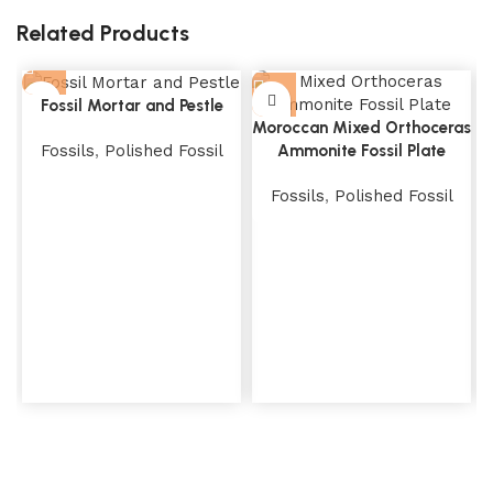
Related Products
Fossil Mortar and Pestle
Moroccan Mixed Orthoceras
Fossils
,
Polished Fossil
Ammonite Fossil Plate
Fossils
,
Polished Fossil