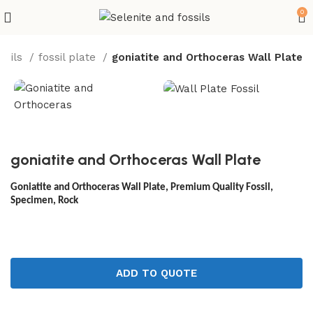
0
ssils
fossil plate
goniatite and Orthoceras Wall Plate
goniatite and Orthoceras Wall Plate
Goniatite and Orthoceras Wall Plate, Premium Quality Fossil,
Specimen, Rock
ADD TO QUOTE