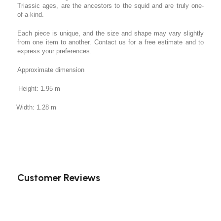
Triassic ages, are the ancestors to the squid and are truly one-
of-a-kind.
Each piece is unique, and the size and shape may vary slightly
from one item to another. Contact us for a free estimate and to
express your preferences.
Approximate dimension
Height: 1.95 m
Width: 1.28 m
Customer Reviews