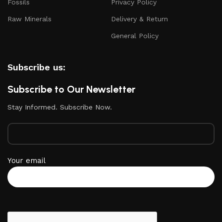
Fossils
Privacy Policy
Raw Minerals
Delivery & Return
General Policy
Subscribe us:
Subscribe to Our Newsletter
Stay Informed. Subscribe Now.
Your email