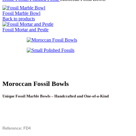
Fossil Marble Bowl
Back to products
Fossil Mortar and Pestle
Moroccan Fossil Bowls
Unique Fossil Marble Bowls – Handcrafted and One-of-a-Kind
Reference: FD4