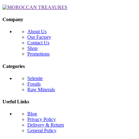
Company
About Us
Our Factory
Contact Us
Shop
Promotions
Categories
Selenite
Fossils
Raw Minerals
Useful Links
Blog
Privacy Policy
Delivery & Return
General Policy