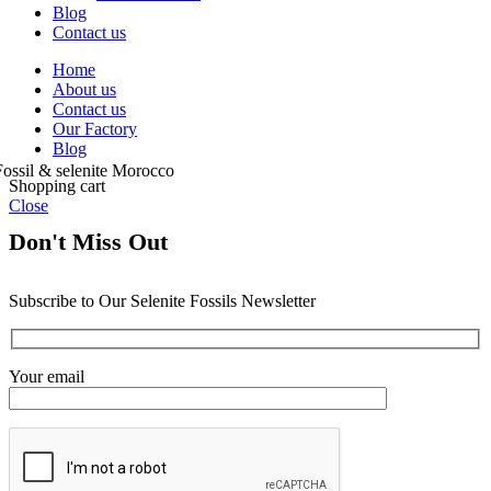
Blog
Contact us
Home
About us
Contact us
Our Factory
Blog
Shopping cart
Close
Don't Miss Out
Subscribe to Our Selenite Fossils Newsletter
Your email