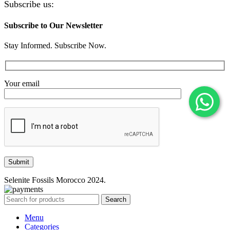
Subscribe us:
Subscribe to Our Newsletter
Stay Informed. Subscribe Now.
Your email
Selenite Fossils Morocco 2024.
Search
Menu
Categories