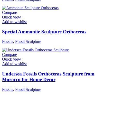
Compare
Quick view
Add to wishlist
Special Ammonite Sculpture Orthoceras
Fossils
,
Fossil Sculpture
Compare
Quick view
Add to wishlist
Undersea Fossils Orthoceras Sculpture from
Morocco for Home Decor
Fossils
,
Fossil Sculpture