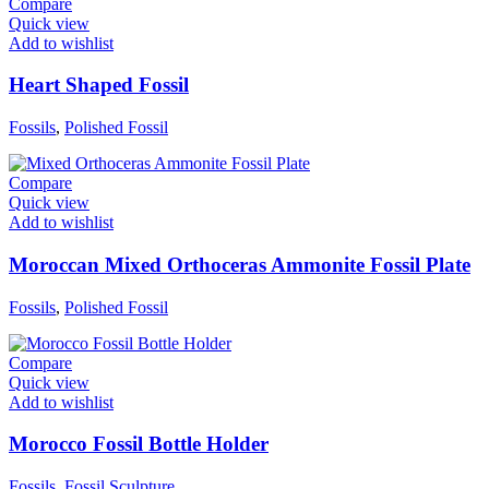
Compare
Quick view
Add to wishlist
Heart Shaped Fossil
Fossils
,
Polished Fossil
Compare
Quick view
Add to wishlist
Moroccan Mixed Orthoceras Ammonite Fossil Plate
Fossils
,
Polished Fossil
Compare
Quick view
Add to wishlist
Morocco Fossil Bottle Holder
Fossils
,
Fossil Sculpture