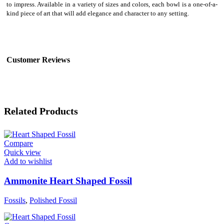
to impress. Available in a variety of sizes and colors, each bowl is a one-of-a-
kind piece of art that will add elegance and character to any setting.
Customer Reviews
Related Products
Compare
Quick view
Add to wishlist
Ammonite Heart Shaped Fossil
Fossils
,
Polished Fossil