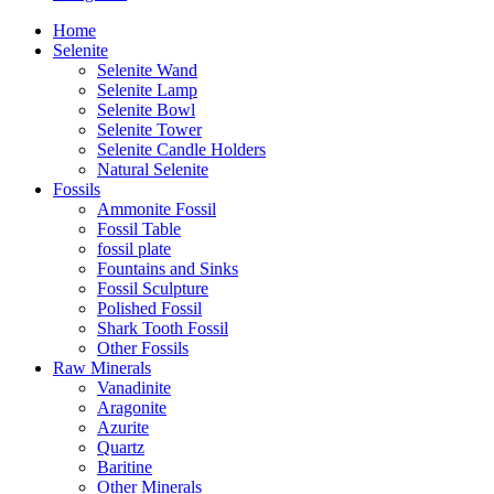
Home
Selenite
Selenite Wand
Selenite Lamp
Selenite Bowl
Selenite Tower
Selenite Candle Holders
Natural Selenite
Fossils
Ammonite Fossil
Fossil Table
fossil plate
Fountains and Sinks
Fossil Sculpture
Polished Fossil
Shark Tooth Fossil
Other Fossils
Raw Minerals
Vanadinite
Aragonite
Azurite
Quartz
Baritine
Other Minerals