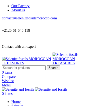
Our Factory
About us
contact@selenitefossilsmorocco.com
+2126-61-645-118
Contact with an expert
Search
0
items
Compare
Wishlist
Menu
0
items
Home
Selenite