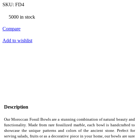
SKU:
FD4
5000 in stock
Compare
Add to wishlist
Description
Our Moroccan Fossil Bowls are a stunning combination of natural beauty and
functionality. Made from rare fossilized marble, each bowl is handcrafted to
showcase the unique patterns and colors of the ancient stone. Perfect for
serving salads, fruits or as a decorative piece in your home, our bowls are sure