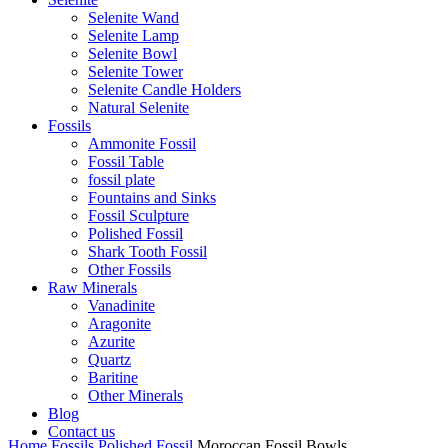
Selenite Wand
Selenite Lamp
Selenite Bowl
Selenite Tower
Selenite Candle Holders
Natural Selenite
Fossils
Ammonite Fossil
Fossil Table
fossil plate
Fountains and Sinks
Fossil Sculpture
Polished Fossil
Shark Tooth Fossil
Other Fossils
Raw Minerals
Vanadinite
Aragonite
Azurite
Quartz
Baritine
Other Minerals
Blog
Contact us
Home
Fossils
Polished Fossil
Moroccan Fossil Bowls