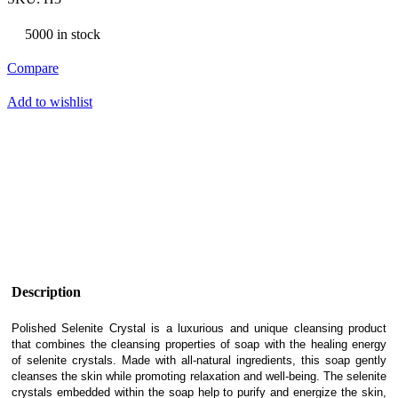
5000 in stock
Compare
Add to wishlist
Description
Polished Selenite Crystal is a luxurious and unique cleansing product
that combines the cleansing properties of soap with the healing energy
of selenite crystals. Made with all-natural ingredients, this soap gently
cleanses the skin while promoting relaxation and well-being. The selenite
crystals embedded within the soap help to purify and energize the skin,