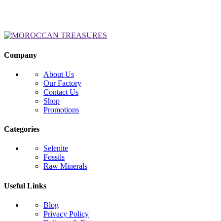
Company
About Us
Our Factory
Contact Us
Shop
Promotions
Categories
Selenite
Fossils
Raw Minerals
Useful Links
Blog
Privacy Policy