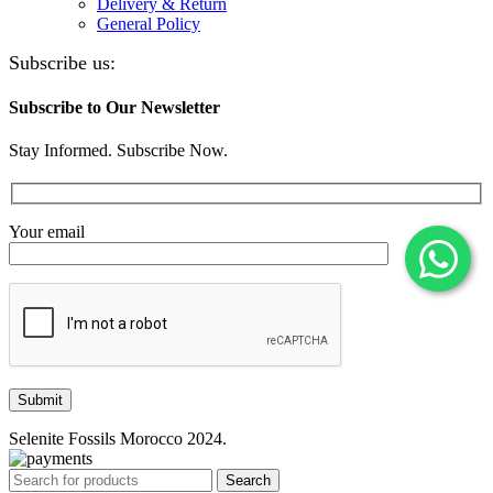
Delivery & Return
General Policy
Subscribe us:
Subscribe to Our Newsletter
Stay Informed. Subscribe Now.
Your email
Selenite Fossils Morocco 2024.
Search