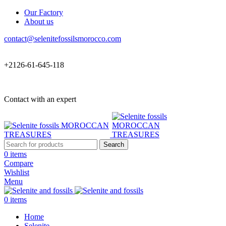
Our Factory
About us
contact@selenitefossilsmorocco.com
+2126-61-645-118
Contact with an expert
Search
0
items
Compare
Wishlist
Menu
0
items
Home
Selenite