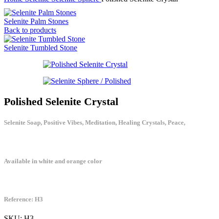
Selenite Palm Stones
Back to products
Selenite Tumbled Stone
Polished Selenite Crystal
Selenite Soap, Positive Vibes, Meditation, Healing Crystals, Peace,
Available in white and orange color
Reference: H3
SKU:
H3