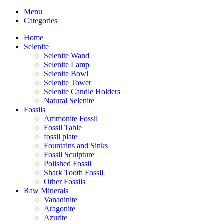
Menu
Categories
Home
Selenite
Selenite Wand
Selenite Lamp
Selenite Bowl
Selenite Tower
Selenite Candle Holders
Natural Selenite
Fossils
Ammonite Fossil
Fossil Table
fossil plate
Fountains and Sinks
Fossil Sculpture
Polished Fossil
Shark Tooth Fossil
Other Fossils
Raw Minerals
Vanadinite
Aragonite
Azurite