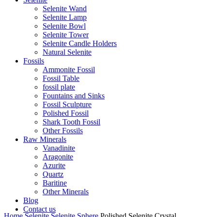
Selenite Wand
Selenite Lamp
Selenite Bowl
Selenite Tower
Selenite Candle Holders
Natural Selenite
Fossils
Ammonite Fossil
Fossil Table
fossil plate
Fountains and Sinks
Fossil Sculpture
Polished Fossil
Shark Tooth Fossil
Other Fossils
Raw Minerals
Vanadinite
Aragonite
Azurite
Quartz
Baritine
Other Minerals
Blog
Contact us
Home
Selenite
Selenite Sphere
Polished Selenite Crystal