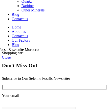
Quartz
Baritine
Other Minerals
Blog
Contact us
Home
About us
Contact us
Our Factory
Blog
Shopping cart
Close
Don't Miss Out
Subscribe to Our Selenite Fossils Newsletter
Your email