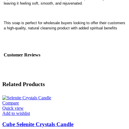
leaving it feeling soft, smooth, and rejuvenated.
This soap is perfect for wholesale buyers looking to offer their customers
a high-quality, natural cleansing product with added spiritual benefits
Customer Reviews
Related Products
Compare
Quick view
Add to wishlist
Cube Selenite Crystals Candle