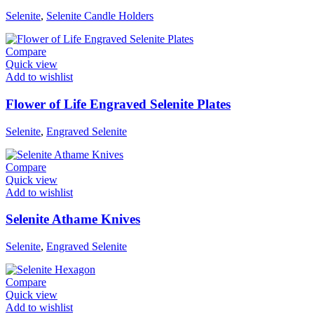
Selenite
,
Selenite Candle Holders
Compare
Quick view
Add to wishlist
Flower of Life Engraved Selenite Plates
Selenite
,
Engraved Selenite
Compare
Quick view
Add to wishlist
Selenite Athame Knives
Selenite
,
Engraved Selenite
Compare
Quick view
Add to wishlist