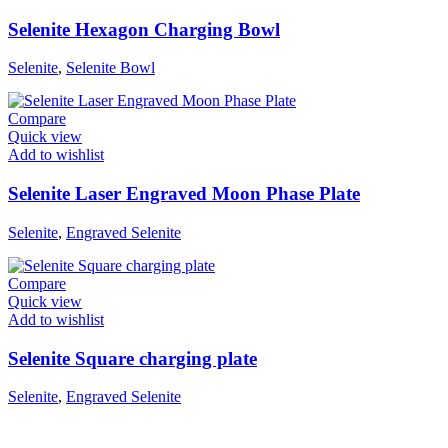
Selenite Hexagon Charging Bowl
Selenite
,
Selenite Bowl
Compare
Quick view
Add to wishlist
Selenite Laser Engraved Moon Phase Plate
Selenite
,
Engraved Selenite
Compare
Quick view
Add to wishlist
Selenite Square charging plate
Selenite
,
Engraved Selenite