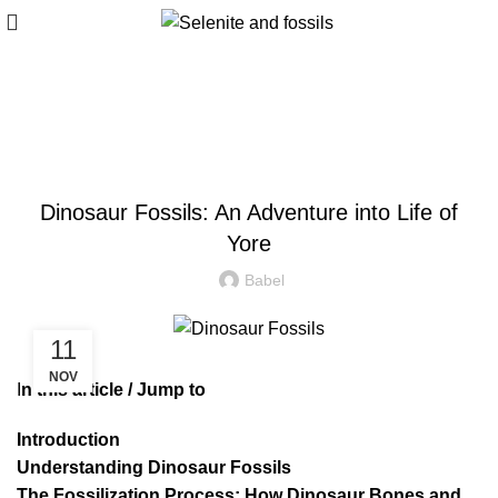
Blog
ALL
Dinosaur Fossils: An Adventure into Life of
Yore
Babel
11
NOV
I
n this article / Jump to
Introduction
Understanding Dinosaur Fossils
The Fossilization Process: How Dinosaur Bones and