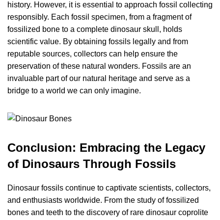
history. However, it is essential to approach fossil collecting
responsibly. Each fossil specimen, from a fragment of
fossilized bone to a complete dinosaur skull, holds
scientific value. By obtaining fossils legally and from
reputable sources, collectors can help ensure the
preservation of these natural wonders. Fossils are an
invaluable part of our natural heritage and serve as a
bridge to a world we can only imagine.
Conclusion: Embracing the Legacy
of Dinosaurs Through Fossils
Dinosaur fossils continue to captivate scientists, collectors,
and enthusiasts worldwide. From the study of fossilized
bones and teeth to the discovery of rare dinosaur coprolite