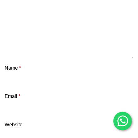
Name
*
Email
*
Website