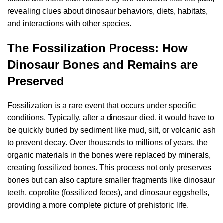
revealing clues about dinosaur behaviors, diets, habitats,
and interactions with other species.
The Fossilization Process: How
Dinosaur Bones and Remains are
Preserved
Fossilization is a rare event that occurs under specific
conditions. Typically, after a dinosaur died, it would have to
be quickly buried by sediment like mud, silt, or volcanic ash
to prevent decay. Over thousands to millions of years, the
organic materials in the bones were replaced by minerals,
creating fossilized bones. This process not only preserves
bones but can also capture smaller fragments like dinosaur
teeth, coprolite (fossilized feces), and dinosaur eggshells,
providing a more complete picture of prehistoric life.