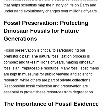
that helps scientists map the history of life on Earth and
understand evolutionary changes over millions of years.
Fossil Preservation: Protecting
Dinosaur Fossils for Future
Generations
Fossil preservation is critical to safeguarding our
prehistoric past. The natural fossilization process is
complex and takes millions of years, making dinosaur
fossils an irreplaceable resource. Many fossil specimens
are kept in museums for public viewing and scientific
research, while others are part of private collections.
Responsible fossil collection and preservation are
essential to protect these resources from degradation.
The Importance of Fossil Evidence