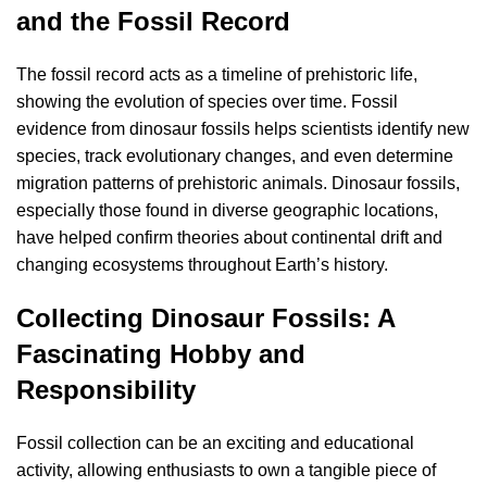
and the Fossil Record
The fossil record acts as a timeline of prehistoric life,
showing the evolution of species over time. Fossil
evidence from dinosaur fossils helps scientists identify new
species, track evolutionary changes, and even determine
migration patterns of prehistoric animals. Dinosaur fossils,
especially those found in diverse geographic locations,
have helped confirm theories about continental drift and
changing ecosystems throughout Earth’s history.
Collecting Dinosaur Fossils: A
Fascinating Hobby and
Responsibility
Fossil collection can be an exciting and educational
activity, allowing enthusiasts to own a tangible piece of