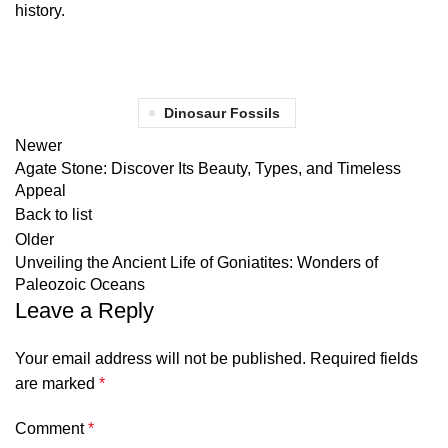
history.
Dinosaur Fossils
Newer
Agate Stone: Discover Its Beauty, Types, and Timeless
Appeal
Back to list
Older
Unveiling the Ancient Life of Goniatites: Wonders of
Paleozoic Oceans
Leave a Reply
Your email address will not be published.
Required fields
are marked
*
Comment
*