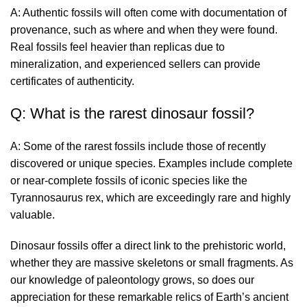
A: Authentic fossils will often come with documentation of
provenance, such as where and when they were found.
Real fossils feel heavier than replicas due to
mineralization, and experienced sellers can provide
certificates of authenticity.
Q: What is the rarest dinosaur fossil?
A: Some of the rarest fossils include those of recently
discovered or unique species. Examples include complete
or near-complete fossils of iconic species like the
Tyrannosaurus rex, which are exceedingly rare and highly
valuable.
Dinosaur fossils offer a direct link to the prehistoric world,
whether they are massive skeletons or small fragments. As
our knowledge of paleontology grows, so does our
appreciation for these remarkable relics of Earth’s ancient