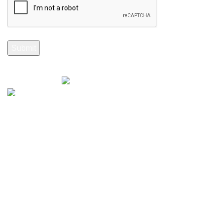
Selenite Fossils Morocco 2024.
Don't Miss Out
Subscribe to Our Selenite Fossils Newsletter
Your email