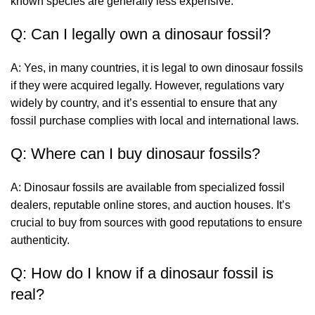
known species are generally less expensive.
Q: Can I legally own a dinosaur fossil?
A: Yes, in many countries, it is legal to own dinosaur fossils
if they were acquired legally. However, regulations vary
widely by country, and it’s essential to ensure that any
fossil purchase complies with local and international laws.
Q: Where can I buy dinosaur fossils?
A: Dinosaur fossils are available from specialized fossil
dealers, reputable online stores, and auction houses. It’s
crucial to buy from sources with good reputations to ensure
authenticity.
Q: How do I know if a dinosaur fossil is
real?