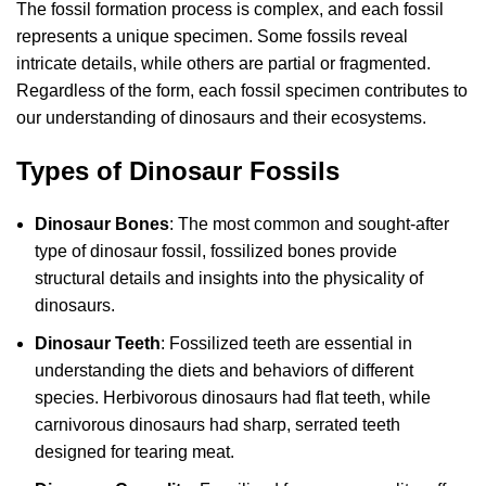
The fossil formation process is complex, and each fossil
represents a unique specimen. Some fossils reveal
intricate details, while others are partial or fragmented.
Regardless of the form, each fossil specimen contributes to
our understanding of dinosaurs and their ecosystems.
Types of Dinosaur Fossils
Dinosaur Bones
: The most common and sought-after
type of dinosaur fossil, fossilized bones provide
structural details and insights into the physicality of
dinosaurs.
Dinosaur Teeth
: Fossilized teeth are essential in
understanding the diets and behaviors of different
species. Herbivorous dinosaurs had flat teeth, while
carnivorous dinosaurs had sharp, serrated teeth
designed for tearing meat.