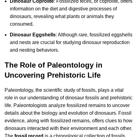
Dinosaur Coprolite
: Fossilized feces, or coprolite, offers
information on the diet and digestive processes of
dinosaurs, revealing what plants or animals they
consumed.
Dinosaur Eggshells
: Although rare, fossilized eggshells
and nests are crucial for studying dinosaur reproduction
and nesting behaviors.
The Role of Paleontology in
Uncovering Prehistoric Life
Paleontology, the scientific study of fossils, plays a vital
role in our understanding of dinosaur fossils and prehistoric
life. Paleontologists analyze fossilized remains to uncover
details about the biology and evolution of dinosaurs. Fossil
evidence, along with fossilized remains, offers clues to how
dinosaurs interacted with their environment and each other.
The
fossil record
is a chronological collection of fossils