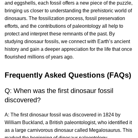
and eggshells, each fossil offers a new piece of the puzzle,
bringing us closer to understanding the prehistoric world of
dinosaurs. The fossilization process, fossil preservation
efforts, and the contributions of paleontology all help to
protect and interpret these remnants of the past. By
studying dinosaur fossils, we connect with Earth’s ancient
history and gain a deeper appreciation for the life that once
flourished millions of years ago.
Frequently Asked Questions (FAQs)
Q: When was the first dinosaur fossil
discovered?
A: The first dinosaur fossil was discovered in 1824 by
William Buckland, a British paleontologist, who identified it
as a large carnivorous dinosaur called Megalosaurus. This
marked the beginning of dinosaur paleontology.