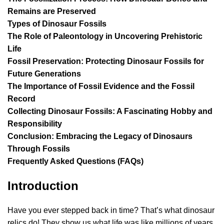
Remains are Preserved
Types of Dinosaur Fossils
The Role of Paleontology in Uncovering Prehistoric
Life
Fossil Preservation: Protecting Dinosaur Fossils for
Future Generations
The Importance of Fossil Evidence and the Fossil
Record
Collecting Dinosaur Fossils: A Fascinating Hobby and
Responsibility
Conclusion: Embracing the Legacy of Dinosaurs
Through Fossils
Frequently Asked Questions (FAQs)
Introduction
Have you ever stepped back in time? That’s what dinosaur
relics do! They show us what life was like millions of years