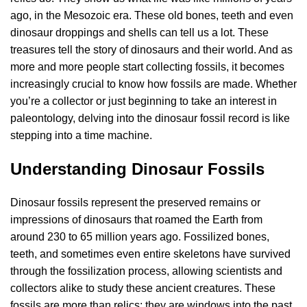
ago, in the Mesozoic era. These old bones, teeth and even
dinosaur droppings and shells can tell us a lot. These
treasures tell the story of dinosaurs and their world. And as
more and more people start collecting fossils, it becomes
increasingly crucial to know how fossils are made. Whether
you’re a collector or just beginning to take an interest in
paleontology, delving into the dinosaur fossil record is like
stepping into a time machine.
Understanding Dinosaur Fossils
Dinosaur fossils represent the preserved remains or
impressions of dinosaurs that roamed the Earth from
around 230 to 65 million years ago. Fossilized bones,
teeth, and sometimes even entire skeletons have survived
through the fossilization process, allowing scientists and
collectors alike to study these ancient creatures. These
fossils are more than relics; they are windows into the past,