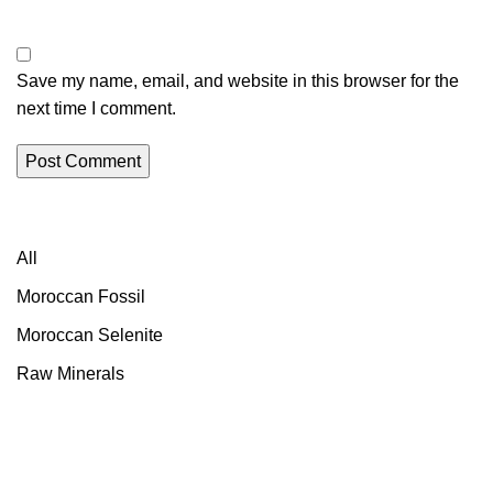
Save my name, email, and website in this browser for the
next time I comment.
All
Moroccan Fossil
Moroccan Selenite
Raw Minerals