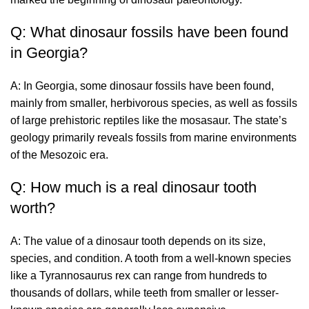
Q: What dinosaur fossils have been found
in Georgia?
A: In Georgia, some dinosaur fossils have been found,
mainly from smaller, herbivorous species, as well as fossils
of large prehistoric reptiles like the mosasaur. The state’s
geology primarily reveals fossils from marine environments
of the Mesozoic era.
Q: How much is a real dinosaur tooth
worth?
A: The value of a dinosaur tooth depends on its size,
species, and condition. A tooth from a well-known species
like a Tyrannosaurus rex can range from hundreds to
thousands of dollars, while teeth from smaller or lesser-