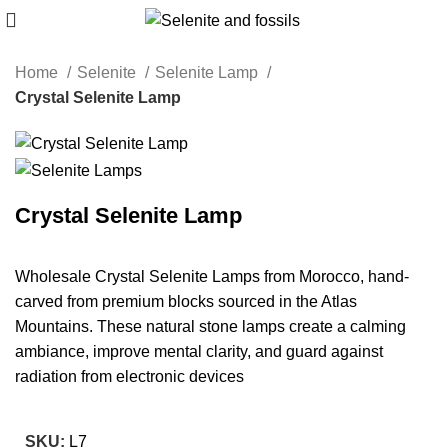
Home
Selenite
Selenite Lamp
Crystal Selenite Lamp
Crystal Selenite Lamp
Wholesale Crystal Selenite Lamps from Morocco, hand-
carved from premium blocks sourced in the Atlas
Mountains. These natural stone lamps create a calming
ambiance, improve mental clarity, and guard against
radiation from electronic devices
SKU:
L7