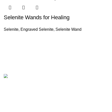
Selenite Wands for Healing
Selenite
,
Engraved Selenite
,
Selenite Wand
Company
About Us