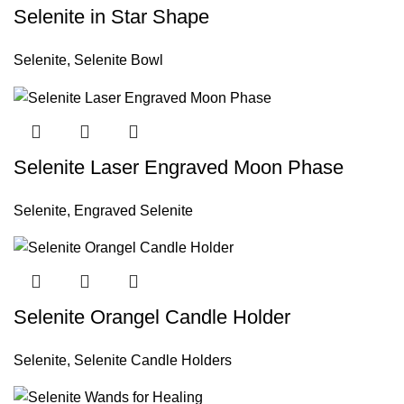
Selenite in Star Shape
Selenite
,
Selenite Bowl
Selenite Laser Engraved Moon Phase
Selenite
,
Engraved Selenite
Selenite Orangel Candle Holder
Selenite
,
Selenite Candle Holders