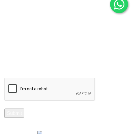
Subscribe to Our Newsletter
Stay Informed. Subscribe Now.
Your email
Selenite Fossils Morocco 2024.