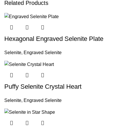
Related Products
Hexagonal Engraved Selenite Plate
Selenite
,
Engraved Selenite
Puffy Selenite Crystal Heart
Selenite
,
Engraved Selenite