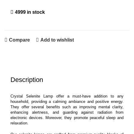
4999 in stock
Compare
Add to wishlist
Description
Crystal Selenite Lamp offer a must-have addition to any
household, providing a calming ambiance and positive energy.
They offer several benefits such as improving mental clarity,
enhancing alertness, and guarding against radiation from
electronic devices. Moreover, they promote peaceful sleep and
relaxation.