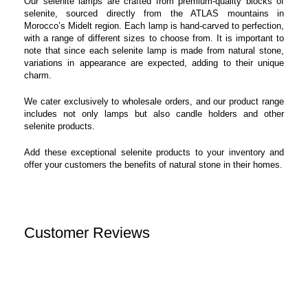
Our selenite lamps are crafted from premium-quality blocks of
selenite, sourced directly from the ATLAS mountains in
Morocco’s Midelt region. Each lamp is hand-carved to perfection,
with a range of different sizes to choose from. It is important to
note that since each selenite lamp is made from natural stone,
variations in appearance are expected, adding to their unique
charm.
We cater exclusively to wholesale orders, and our product range
includes not only lamps but also candle holders and other
selenite products.
Add these exceptional selenite products to your inventory and
offer your customers the benefits of natural stone in their homes.
Customer Reviews