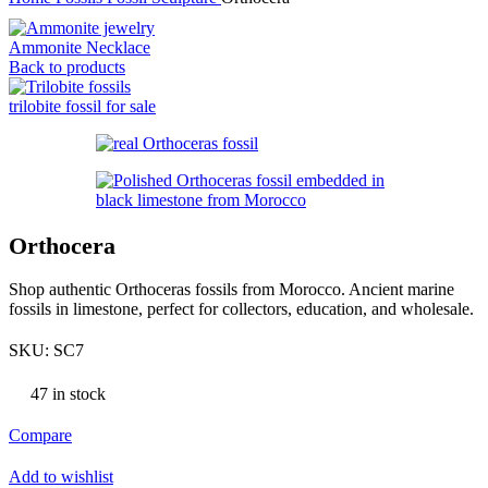
Ammonite Necklace
Back to products
trilobite fossil for sale
Orthocera
Shop authentic Orthoceras fossils from Morocco. Ancient marine
fossils in limestone, perfect for collectors, education, and wholesale.
SKU:
SC7
47 in stock
Compare
Add to wishlist