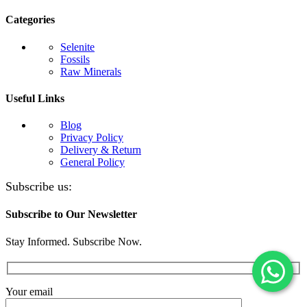
Categories
Selenite
Fossils
Raw Minerals
Useful Links
Blog
Privacy Policy
Delivery & Return
General Policy
Subscribe us:
Subscribe to Our Newsletter
Stay Informed. Subscribe Now.
Your email