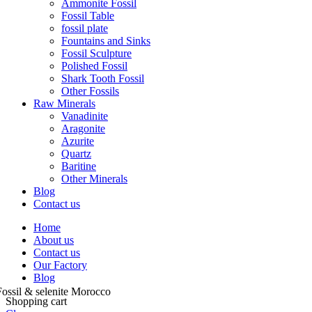
Ammonite Fossil
Fossil Table
fossil plate
Fountains and Sinks
Fossil Sculpture
Polished Fossil
Shark Tooth Fossil
Other Fossils
Raw Minerals
Vanadinite
Aragonite
Azurite
Quartz
Baritine
Other Minerals
Blog
Contact us
Home
About us
Contact us
Our Factory
Blog
Shopping cart