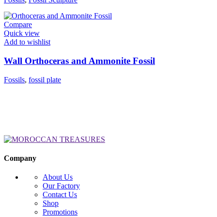
Compare
Quick view
Add to wishlist
Wall Orthoceras and Ammonite Fossil
Fossils
,
fossil plate
Company
About Us
Our Factory
Contact Us
Shop
Promotions