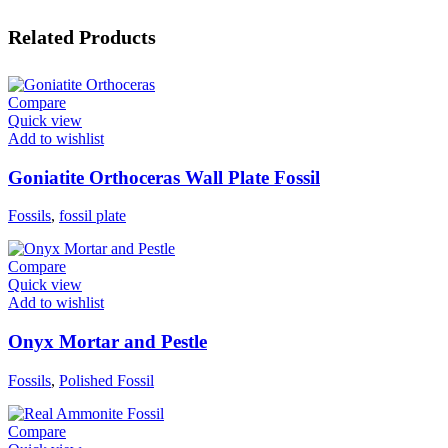
Related Products
Compare
Quick view
Add to wishlist
Goniatite Orthoceras Wall Plate Fossil
Fossils
,
fossil plate
Compare
Quick view
Add to wishlist
Onyx Mortar and Pestle
Fossils
,
Polished Fossil
Compare