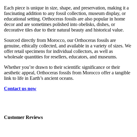
Each piece is unique in size, shape, and preservation, making it a
fascinating addition to any fossil collection, museum display, or
educational setting. Orthoceras fossils are also popular in home
decor and are sometimes polished into obelisks, dishes, or
decorative tiles due to their natural beauty and historical value.
Sourced directly from Morocco, our Orthoceras fossils are
genuine, ethically collected, and available in a variety of sizes. We
offer retail specimens for individual collectors, as well as
wholesale quantities for resellers, educators, and museums.
Whether you’re drawn to their scientific significance or their
aesthetic appeal, Orthoceras fossils from Morocco offer a tangible
link to life in Earth’s ancient oceans.
Contact us now
Customer Reviews