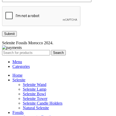
Selenite Fossils Morocco 2024.
Search
Menu
Categories
Home
Selenite
Selenite Wand
Selenite Lamp
Selenite Bowl
Selenite Tower
Selenite Candle Holders
Natural Selenite
Fossils