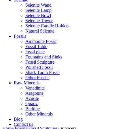
Selenite Wand
Selenite Lamp
Selenite Bowl
Selenite Tower
Selenite Candle Holders
Natural Selenite
Fossils
Ammonite Fossil
Fossil Table
fossil plate
Fountains and Sinks
Fossil Sculpture
Polished Fossil
Shark Tooth Fossil
Other Fossils
Raw Minerals
Vanadinite
Aragonite
Azurite
Quartz
Baritine
Other Minerals
Blog
Contact us
Home
Fossils
Fossil Sculpture
Orthocera