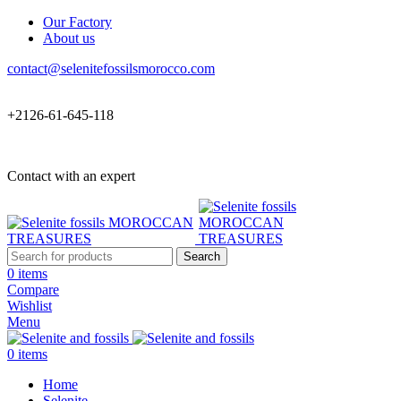
Our Factory
About us
contact@selenitefossilsmorocco.com
+2126-61-645-118
Contact with an expert
Search
0
items
Compare
Wishlist
Menu
0
items
Home
Selenite