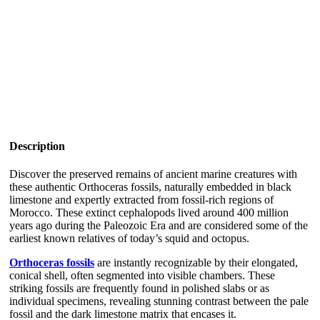
Description
Discover the preserved remains of ancient marine creatures with
these authentic Orthoceras fossils, naturally embedded in black
limestone and expertly extracted from fossil-rich regions of
Morocco. These extinct cephalopods lived around 400 million
years ago during the Paleozoic Era and are considered some of the
earliest known relatives of today’s squid and octopus.
Orthoceras fossils
are instantly recognizable by their elongated,
conical shell, often segmented into visible chambers. These
striking fossils are frequently found in polished slabs or as
individual specimens, revealing stunning contrast between the pale
fossil and the dark limestone matrix that encases it.