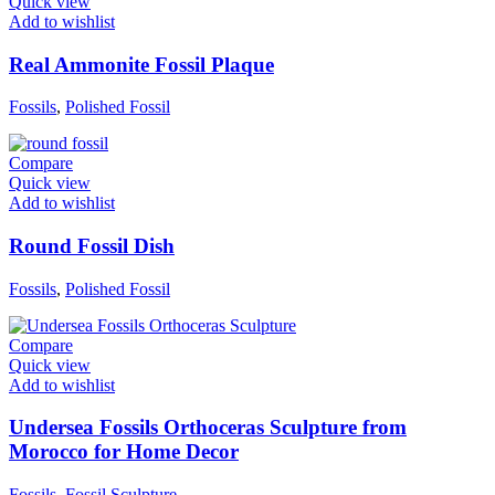
Quick view
Add to wishlist
Real Ammonite Fossil Plaque
Fossils
,
Polished Fossil
Compare
Quick view
Add to wishlist
Round Fossil Dish
Fossils
,
Polished Fossil
Compare
Quick view
Add to wishlist
Undersea Fossils Orthoceras Sculpture from
Morocco for Home Decor
Fossils
,
Fossil Sculpture